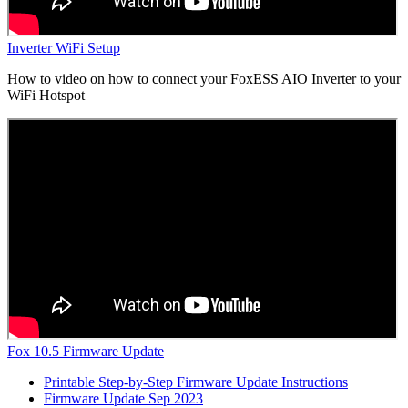
Inverter WiFi Setup
How to video on how to connect your FoxESS AIO Inverter to your
WiFi Hotspot
Fox 10.5 Firmware Update
Printable Step-by-Step Firmware Update Instructions
Firmware Update Sep 2023