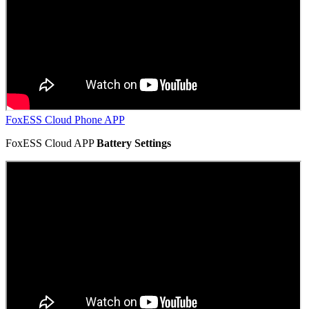
FoxESS Cloud Phone APP
FoxESS Cloud APP
Battery Settings