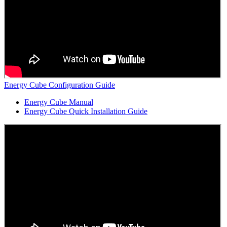
Energy Cube Configuration Guide
Energy Cube Manual
Energy Cube Quick Installation Guide