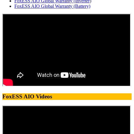
FoxESS AIO Global Warranty (Inverter)
FoxESS AIO Global Warranty (Battery)
FoxESS AIO Videos