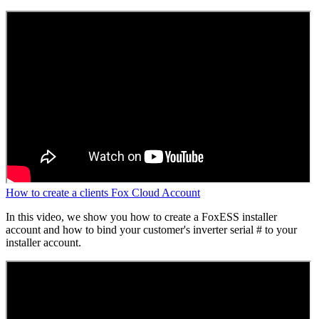
How to create a clients Fox Cloud Account
In this video, we show you how to create a FoxESS installer
account and how to bind your customer's inverter serial # to your
installer account.