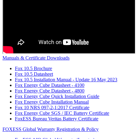
Manuals & Certificate Downloads
Fox 10.5 Brochure
Fox 10.5 Datasheet
Fox 10.5 Installation Manual - Update 16 May 2023
Fox Energy Cube Datasheet - 4100
Fox Energy Cube Datasheet - 4800
Fox Energy Cube Quick Installation Guide
Fox Energy Cube Installation Manual
Fox 10 NRS 097-2-1:2017 Certificate
Fox Energy Cube SGS / IEC Battery Certificate
FoxESS Bureau Veritas Battery Certificate
FOXESS Global Warranty Registration & Policy