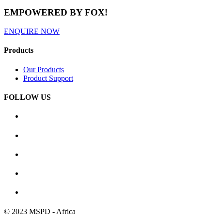
EMPOWERED BY FOX!
ENQUIRE NOW
Products
Our Products
Product Support
FOLLOW US
© 2023 MSPD - Africa