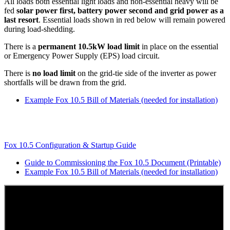
All loads both essential light loads and non-essential heavy will be
fed
solar power first, battery power second and grid power as a
last resort
. Essential loads shown in red below will remain powered
during load-shedding.
There is a
permanent 10.5kW load limit
in place on the essential
or Emergency Power Supply (EPS) load circuit.
There is
no load limit
on the grid-tie side of the inverter as power
shortfalls will be drawn from the grid.
Example Fox 10.5 Bill of Materials (needed for installation)
Fox 10.5 Configuration & Startup Guide
Guide to Commissioning the Fox 10.5 Document (Printable)
Example Fox 10.5 Bill of Materials (needed for installation)