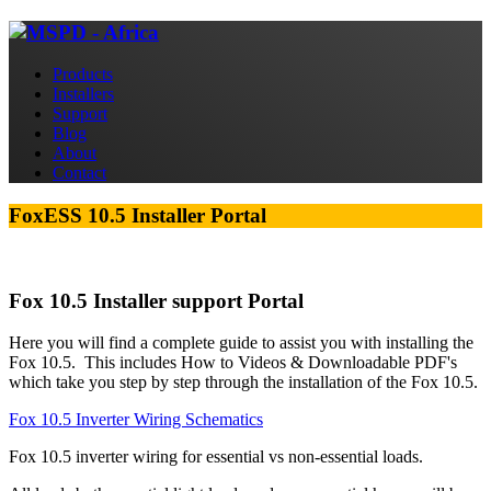
Products
Installers
Support
Blog
About
Contact
FoxESS 10.5 Installer Portal
Fox 10.5 Installer support Portal
Here you will find a complete guide to assist you with installing the
Fox 10.5. This includes How to Videos & Downloadable PDF's
which take you step by step through the installation of the Fox 10.5.
Fox 10.5 Inverter Wiring Schematics
Fox 10.5 inverter wiring for essential vs non-essential loads.