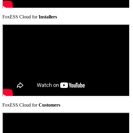
FoxESS Cloud for
Installers
FoxESS Cloud for
Customers